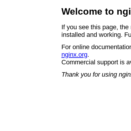
Welcome to ngi
If you see this page, the
installed and working. Fu
For online documentation
nginx.org
.
Commercial support is a
Thank you for using ngin