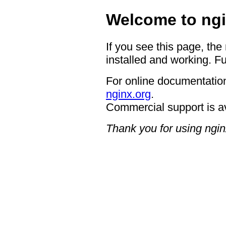
Welcome to ngi
If you see this page, the
installed and working. Fu
For online documentation
nginx.org
.
Commercial support is a
Thank you for using ngin