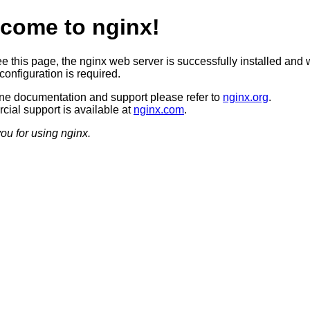
come to nginx!
ee this page, the nginx web server is successfully installed and 
configuration is required.
ine documentation and support please refer to
nginx.org
.
ial support is available at
nginx.com
.
ou for using nginx.