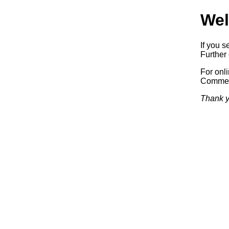
Wel
If you s
Further 
For onl
Commerc
Thank y