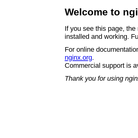
Welcome to ngi
If you see this page, the
installed and working. Fu
For online documentation
nginx.org
.
Commercial support is a
Thank you for using ngin