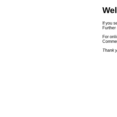
Wel
If you s
Further 
For onl
Commerc
Thank y