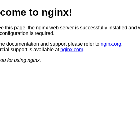
come to nginx!
ee this page, the nginx web server is successfully installed and 
configuration is required.
ine documentation and support please refer to
nginx.org
.
ial support is available at
nginx.com
.
ou for using nginx.