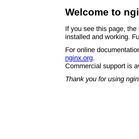
Welcome to ngi
If you see this page, the
installed and working. Fu
For online documentation
nginx.org
.
Commercial support is a
Thank you for using ngin