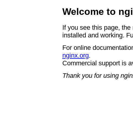
Welcome to ngi
If you see this page, the
installed and working. Fu
For online documentation
nginx.org
.
Commercial support is a
Thank you for using ngin