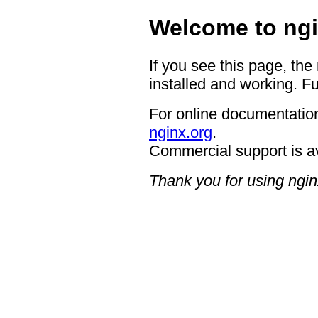
Welcome to ngi
If you see this page, the
installed and working. Fu
For online documentation
nginx.org
.
Commercial support is a
Thank you for using ngin