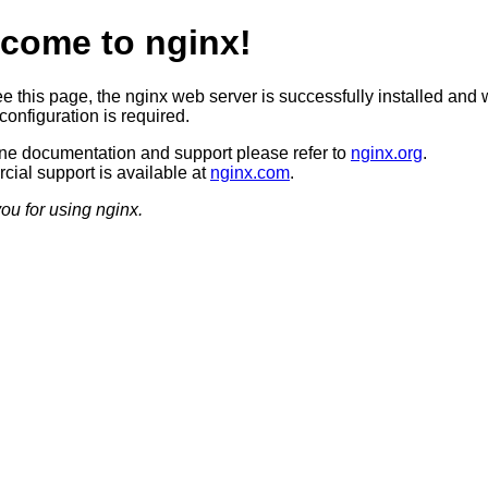
come to nginx!
ee this page, the nginx web server is successfully installed and 
configuration is required.
ine documentation and support please refer to
nginx.org
.
ial support is available at
nginx.com
.
ou for using nginx.