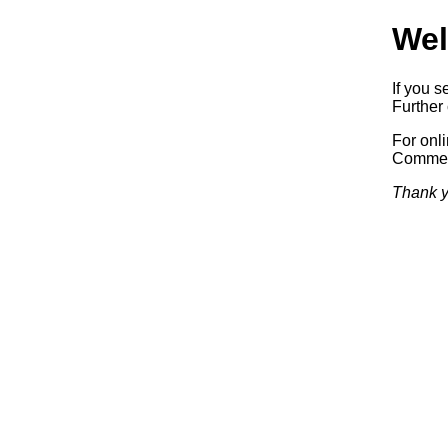
Wel
If you s
Further 
For onl
Commerc
Thank y