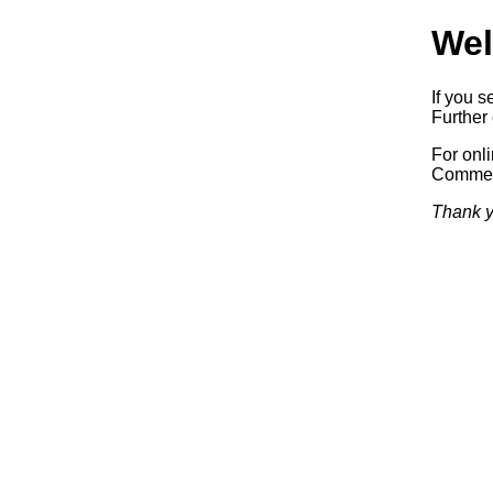
Wel
If you s
Further 
For onl
Commerc
Thank y