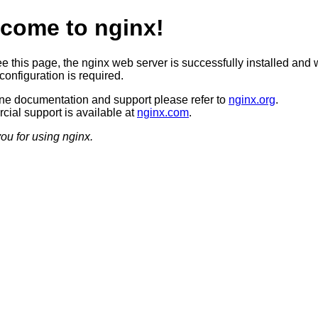
come to nginx!
ee this page, the nginx web server is successfully installed and 
configuration is required.
ine documentation and support please refer to
nginx.org
.
ial support is available at
nginx.com
.
ou for using nginx.