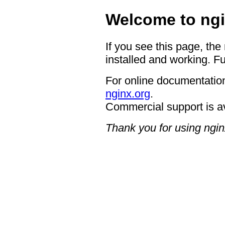
Welcome to ngi
If you see this page, the
installed and working. Fu
For online documentation
nginx.org
.
Commercial support is a
Thank you for using ngin