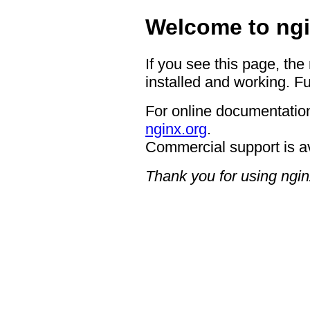
Welcome to ngi
If you see this page, the
installed and working. Fu
For online documentation
nginx.org
.
Commercial support is a
Thank you for using ngin