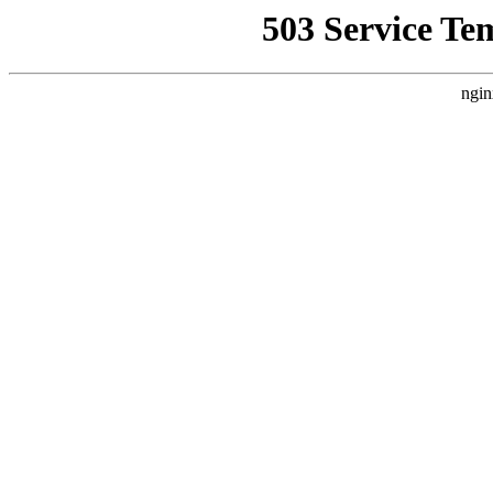
503 Service Te
ngin