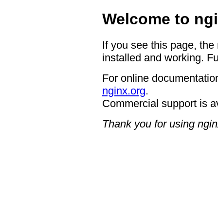
Welcome to ngi
If you see this page, the
installed and working. Fu
For online documentation
nginx.org
.
Commercial support is a
Thank you for using ngin